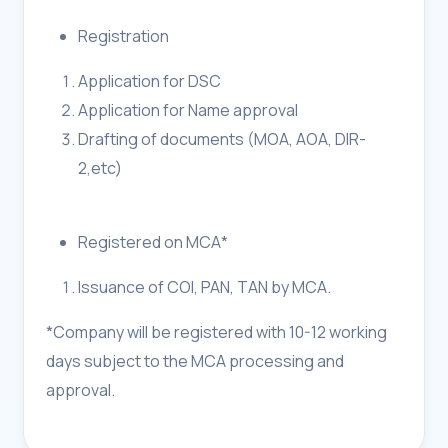
Registration
Application for DSC
Application for Name approval
Drafting of documents (MOA, AOA, DIR-
2,etc)
Registered on MCA*
Issuance of COI, PAN, TAN by MCA.
*Company will be registered with 10-12 working
days subject to the MCA processing and
approval.