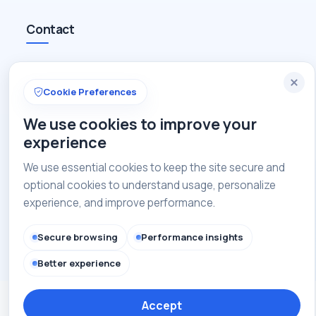
Contact
+91-8448835647
Cookie Preferences
admin@caofindia.com
We use cookies to improve your
Get in touch with us
experience
We use essential cookies to keep the site secure and
optional cookies to understand usage, personalize
Copyright © 2026 CAOI India. All rights reserved.
experience, and improve performance.
Secure browsing
Performance insights
Privacy Policy
Terms of Use
Site Map
Better experience
Accept