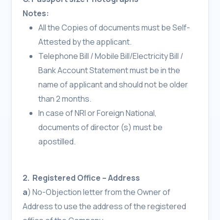
Notes:
All the Copies of documents must be Self-
Attested by the applicant.
Telephone Bill / Mobile Bill/Electricity Bill /
Bank Account Statement must be in the
name of applicant and should not be older
than 2 months.
In case of NRI or Foreign National,
documents of director (s) must be
apostilled.
2. Registered Office – Address
a
) No-Objection letter from the Owner of
Address to use the address of the registered