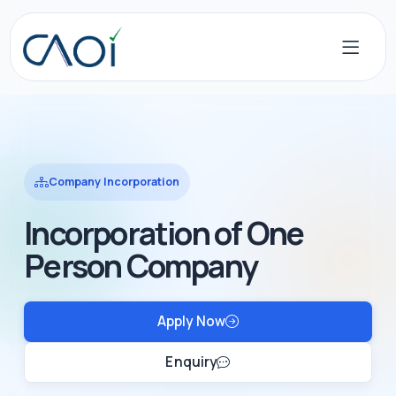
Company Incorporation
Incorporation of One
Person Company
Apply Now
Enquiry