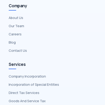
Company
About Us
Our Team
Careers
Blog
Contact Us
Services
Company Incorporation
Incorporation of Special Entities
Direct Tax Services
Goods And Service Tax