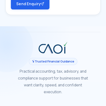
Send Enquiry
Trusted Financial Guidance
Practical accounting, tax, advisory, and
compliance support for businesses that
want clarity, speed, and confident
execution.