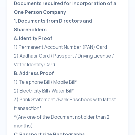
Documents required for incorporation of a
One Person Company
1. Documents from Directors and
Shareholders
A. Identity Proof
1) Permanent Account Number (PAN) Card
2) Aadhaar Card / Passport / Driving License /
Voter Identity Card
B. Address Proof
1) Telephone Bill / Mobile Bill*
2) Electricity Bill / Water Bill*
3) Bank Statement /Bank Passbook with latest
transaction*
*(Any one of the Document not older than 2
months)
C. Passport size Photographs