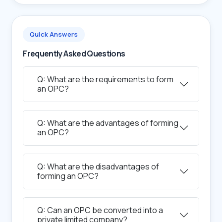
Quick Answers
Frequently Asked Questions
Q: What are the requirements to form
an OPC?
Q: What are the advantages of forming
an OPC?
Q: What are the disadvantages of
forming an OPC?
Q: Can an OPC be converted into a
private limited company?