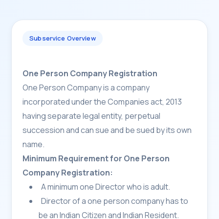
Subservice Overview
One Person Company Registration
One Person Company is a company
incorporated under the Companies act, 2013
having separate legal entity, perpetual
succession and can sue and be sued by its own
name.
Minimum Requirement for One Person
Company Registration:
A minimum one Director who is adult.
Director of a one person company has to
be an Indian Citizen and Indian Resident.