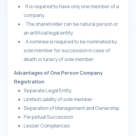
It is required to have only one member of a
company.
The shareholder can be natural person or
an artificial legal entity.
A nominee is required to be nominated by
sole member for succession in case of
death or lunacy of sole member.
Advantages of One Person Company
Registration
Separate Legal Entity
Limited Liability of sole member
Separation of Management and Ownership
Perpetual Succession
Lesser Compliances