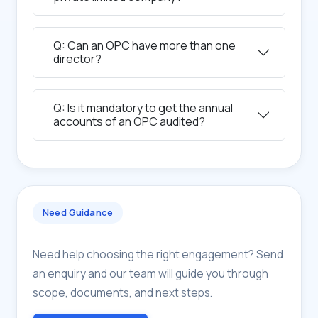
Q: Can an OPC have more than one
director?
Q: Is it mandatory to get the annual
accounts of an OPC audited?
Need Guidance
Need help choosing the right engagement? Send
an enquiry and our team will guide you through
scope, documents, and next steps.