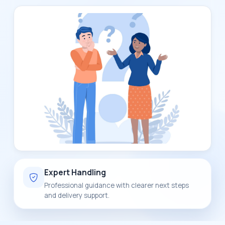
Expert Handling
Professional guidance with clearer next steps
and delivery support.