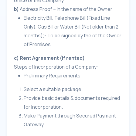
office of the Company.
b)
Address Proof – In the name of the Owner
Electricity Bill, Telephone Bill (Fixed Line
Only), Gas Bill or Water Bill (Not older than 2
months);- To be signed by the of the Owner
of Premises
c) Rent Agreement (if rented)
Steps of Incorporation of a Company:
Preliminary Requirements
Select a suitable package.
Provide basic details & documents required
for Incorporation.
Make Payment through Secured Payment
Gateway