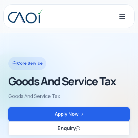
Core Service
Goods And Service Tax
Goods And Service Tax
Apply Now
Enquiry