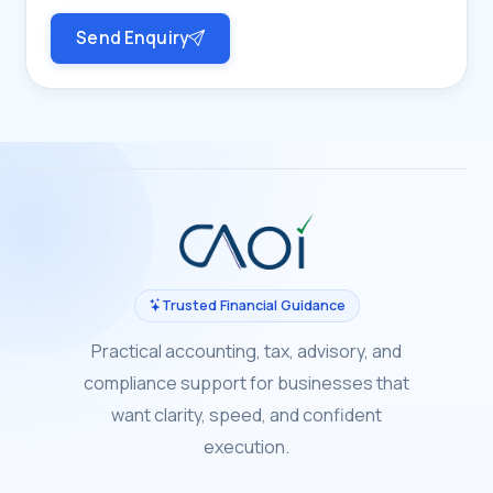
Send Enquiry
Trusted Financial Guidance
Practical accounting, tax, advisory, and
compliance support for businesses that
want clarity, speed, and confident
execution.