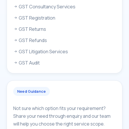
GST Consultancy Services
GST Registration
GST Returns
GST Refunds
GST Litigation Services
GST Audit
Need Guidance
Not sure which option fits your requirement?
Share your need through enquiry and our team
will help you choose the right service scope.