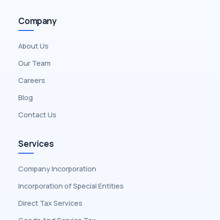
Company
About Us
Our Team
Careers
Blog
Contact Us
Services
Company Incorporation
Incorporation of Special Entities
Direct Tax Services