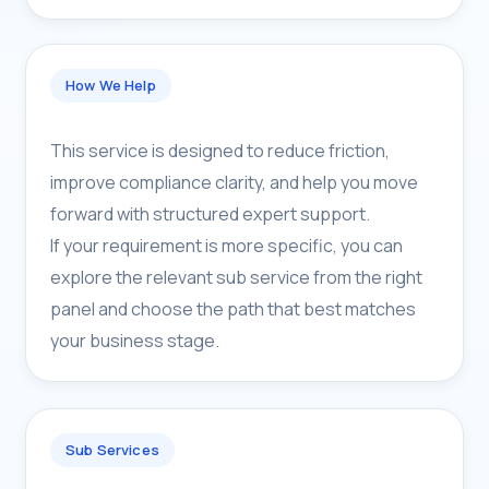
How We Help
This service is designed to reduce friction,
improve compliance clarity, and help you move
forward with structured expert support.
If your requirement is more specific, you can
explore the relevant sub service from the right
panel and choose the path that best matches
your business stage.
Sub Services