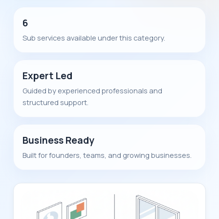
6
Sub services available under this category.
Expert Led
Guided by experienced professionals and
structured support.
Business Ready
Built for founders, teams, and growing businesses.