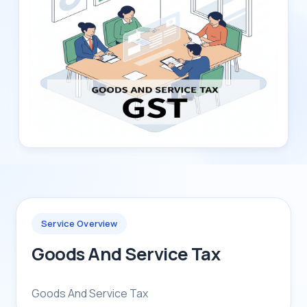
Service Overview
Goods And Service Tax
Goods And Service Tax