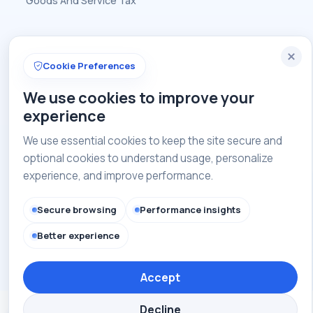
Goods And Service Tax
Contact
Cookie Preferences
+91-8448835647
We use cookies to improve your
admin@caofindia.com
experience
Get in touch with us
We use essential cookies to keep the site secure and
optional cookies to understand usage, personalize
experience, and improve performance.
Copyright © 2026 CAOI India. All rights reserved.
Secure browsing
Performance insights
Better experience
Privacy Policy
Terms of Use
Site Map
Accept
Decline